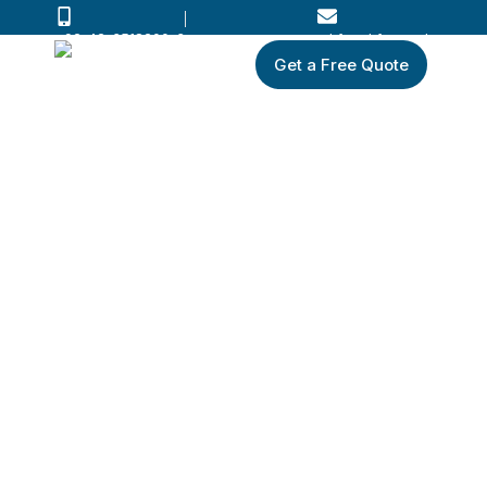
+92-42-3518200-3
wkf@wkf.com.pk
Get a Free Quote