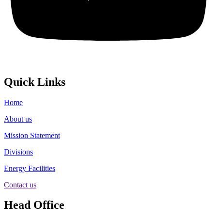
Quick Links
Home
About us
Mission Statement
Divisions
Energy Facilities
Contact us
Head Office