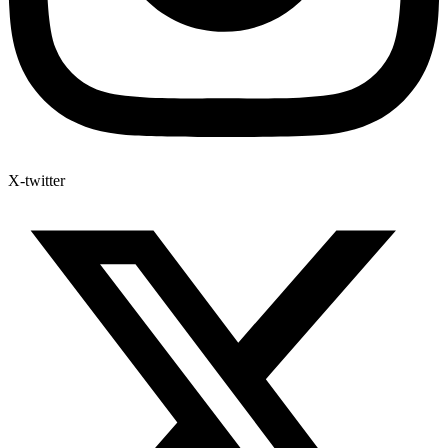
X-twitter