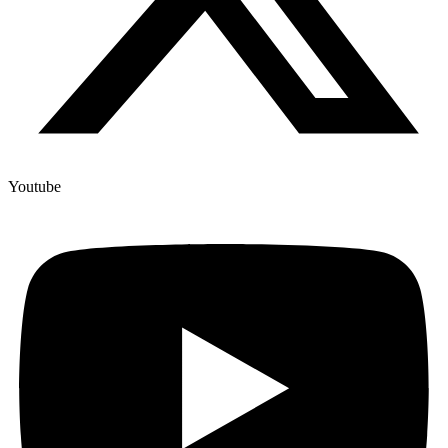
Youtube