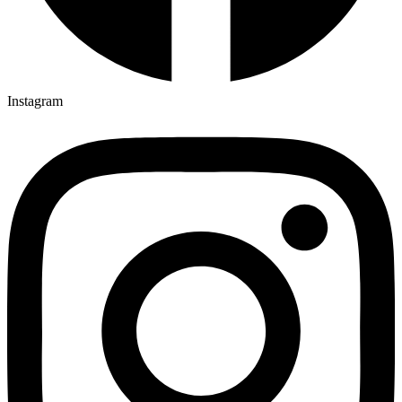
Instagram