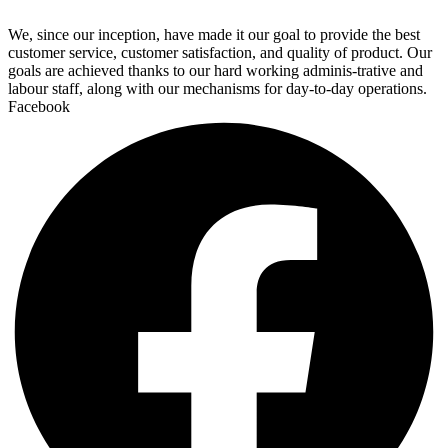
We, since our inception, have made it our goal to provide the best
customer service, customer satisfaction, and quality of product. Our
goals are achieved thanks to our hard working adminis-trative and
labour staff, along with our mechanisms for day-to-day operations.
Facebook