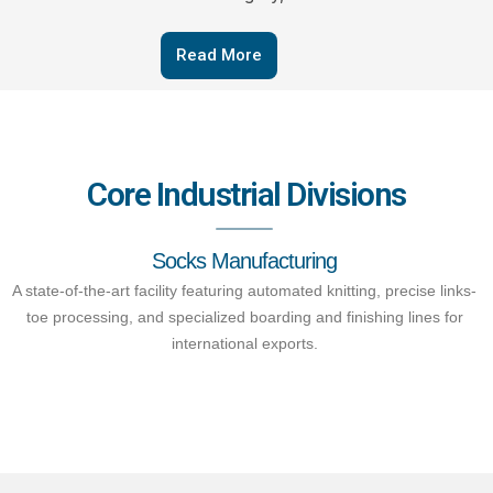
Read More
Core Industrial Divisions
Socks Manufacturing
A state-of-the-art facility featuring automated knitting, precise links-
toe processing, and specialized boarding and finishing lines for
international exports.