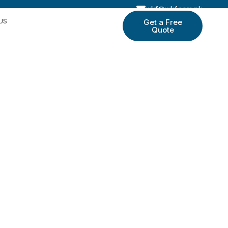
wkf@wkf.com.pk
US
Get a Free
Quote
le
d socks