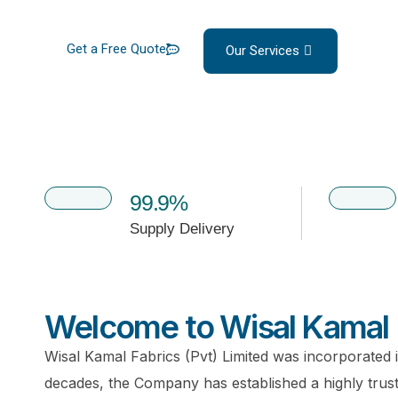
Get a Free Quote
Our Services
99.9%
Supply Delivery
Welcome to Wisal Kamal 
Wisal Kamal Fabrics (Pvt) Limited was incorporated 
decades, the Company has established a highly truste