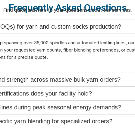
Frequently Asked Questions
Find quick answers to your questions about our services.
MOQs) for yarn and custom socks production?
p spanning over 36,000 spindles and automated knitting lines, our 
on your requested yarn counts, fiber blending preferences, or cu
ons for a precise quote.
d strength across massive bulk yarn orders?
tifications does your facility hold?
melines during peak seasonal energy demands?
ific yarn blending for specialized orders?