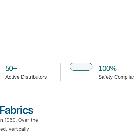
50+
100%
Active Distributors
Safety Complia
Fabrics
in 1969. Over the
d, vertically