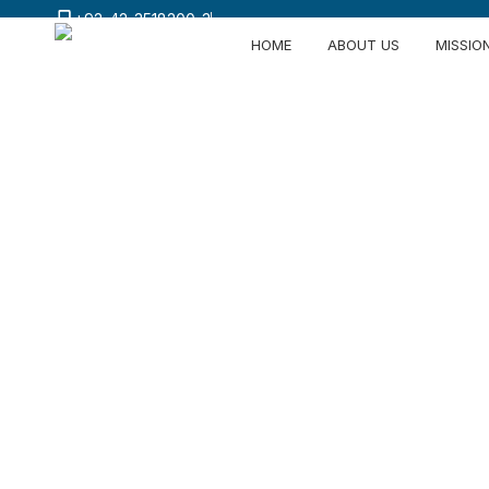
+92-42-3518200-3
HOME
ABOUT US
MISSIO
Vertically I
Excellence 
From high-performance fiber dyeing and 
manufacturing for international markets.