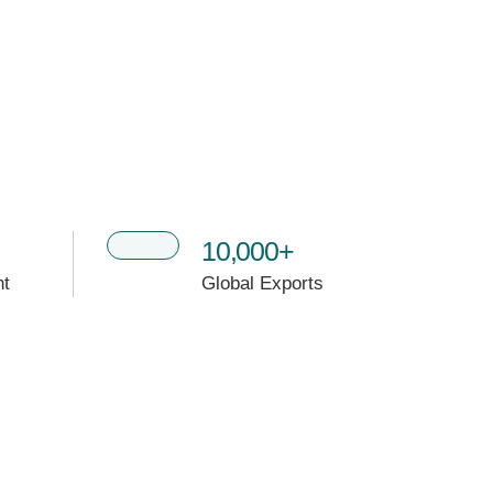
10,000+
nt
Global Exports