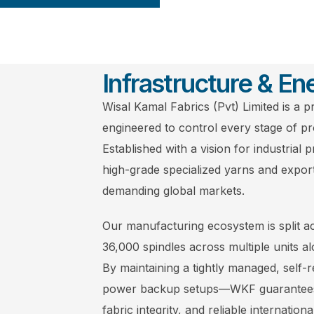
Infrastructure & Ene
Wisal Kamal Fabrics (Pvt) Limited is a pr
engineered to control every stage of pr
Established with a vision for industrial 
high-grade specialized yarns and expor
demanding global markets.
Our manufacturing ecosystem is split acr
36,000 spindles across multiple units al
By maintaining a tightly managed, self-
power backup setups—WKF guarantees u
fabric integrity, and reliable internationa