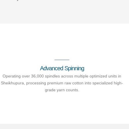
Advanced Spinning
Operating over 36,000 spindles across multiple optimized units in
Sheikhupura, processing premium raw cotton into specialized high-
grade yarn counts.