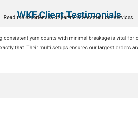
WKF Client Testimonials
Read the experiences of partners who trust our services.
g consistent yarn counts with minimal breakage is vital for 
exactly that. Their multi setups ensures our largest orders ar