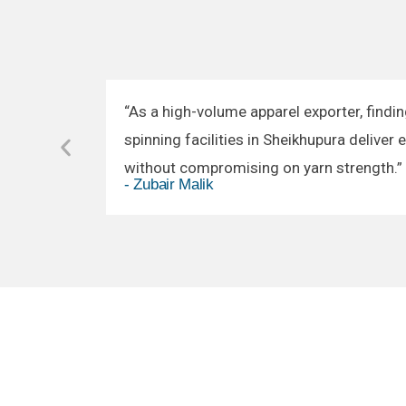
“As a high-volume apparel exporter, findin
spinning facilities in Sheikhupura deliver 
without compromising on yarn strength.”
- Zubair Malik