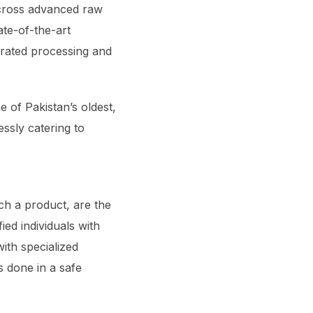
across advanced raw
ate-of-the-art
grated processing and
 of Pakistan’s oldest,
ssly catering to
ch a product, are the
ied individuals with
ith specialized
s done in a safe