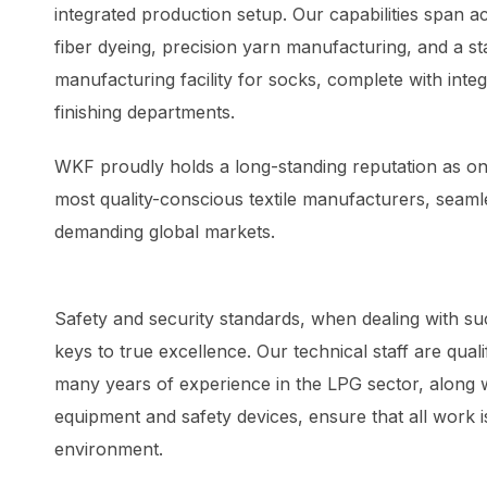
integrated production setup. Our capabilities span 
fiber dyeing, precision yarn manufacturing, and a st
manufacturing facility for socks, complete with inte
finishing departments.
WKF proudly holds a long-standing reputation as one
most quality-conscious textile manufacturers, seamle
demanding global markets.
Safety and security standards, when dealing with su
keys to true excellence. Our technical staff are qualif
many years of experience in the LPG sector, along w
equipment and safety devices, ensure that all work i
environment.