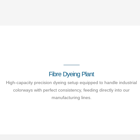
Fibre Dyeing Plant
High-capacity precision dyeing setup equipped to handle industrial
colorways with perfect consistency, feeding directly into our
manufacturing lines.