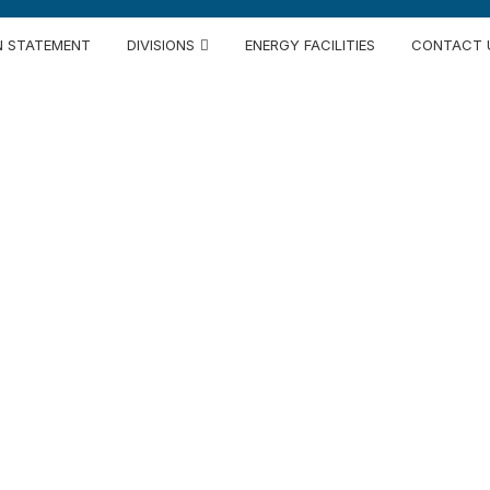
N STATEMENT
DIVISIONS
ENERGY FACILITIES
CONTACT 
ntegrated Texti
Since 1969
premium spinning to state-of-the-art automate