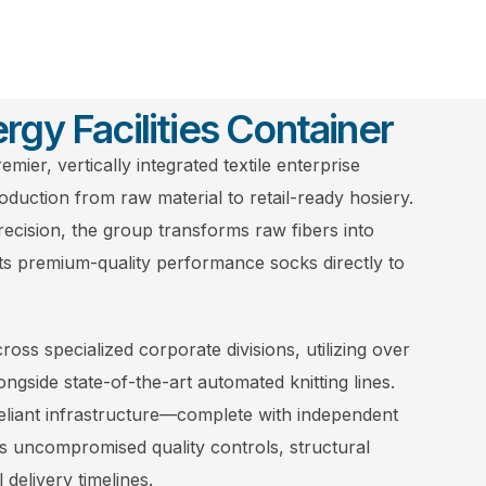
rgy Facilities Container
emier, vertically integrated textile enterprise
oduction from raw material to retail-ready hosiery.
precision, the group transforms raw fibers into
ts premium-quality performance socks directly to
oss specialized corporate divisions, utilizing over
ongside state-of-the-art automated knitting lines.
reliant infrastructure—complete with independent
ncompromised quality controls, structural
l delivery timelines.