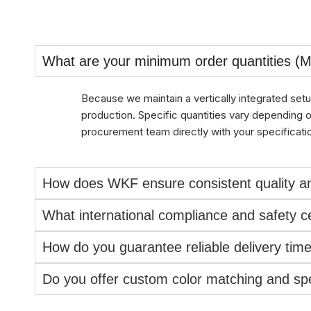
What are your minimum order quantities (
Because we maintain a vertically integrated setu
production. Specific quantities vary depending 
procurement team directly with your specificati
How does WKF ensure consistent quality an
What international compliance and safety cer
How do you guarantee reliable delivery ti
Do you offer custom color matching and spec