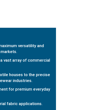
maximum versatility and
 markets.
a vast array of commercial
extile houses to the precise
vewear industries.
nent for premium everyday
al fabric applications.