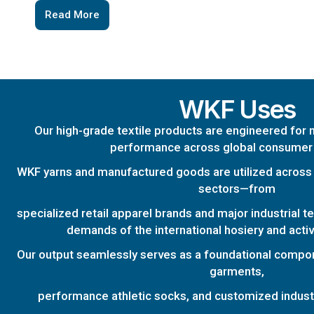
Read More
WKF Uses
Our high-grade textile products are engineered for 
performance across global consumer
WKF yarns and manufactured goods are utilized across 
sectors—from
specialized retail apparel brands and major industrial t
demands of the international hosiery and acti
Our output seamlessly serves as a foundational compo
garments,
performance athletic socks, and customized industri