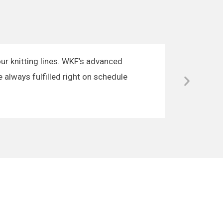
our knitting lines. WKF’s advanced
e always fulfilled right on schedule