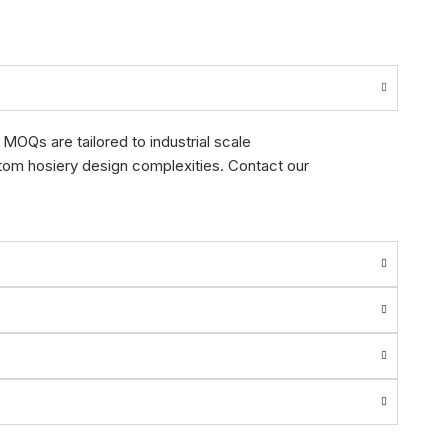
MOQs are tailored to industrial scale
stom hosiery design complexities. Contact our